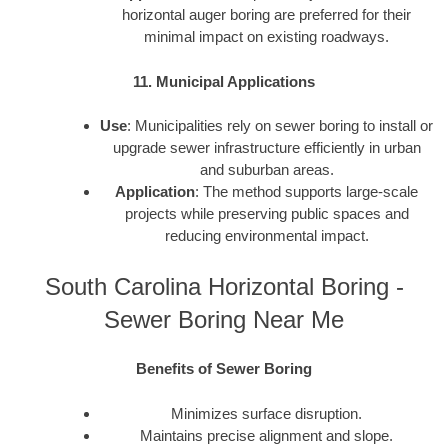
horizontal auger boring are preferred for their
minimal impact on existing roadways.
11. Municipal Applications
Use
: Municipalities rely on sewer boring to install or
upgrade sewer infrastructure efficiently in urban
and suburban areas.
Application
: The method supports large-scale
projects while preserving public spaces and
reducing environmental impact.
South Carolina Horizontal Boring -
Sewer Boring Near Me
Benefits of Sewer Boring
Minimizes surface disruption.
Maintains precise alignment and slope.