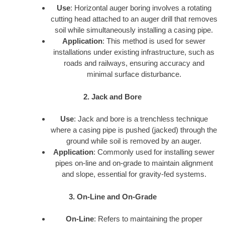
Use
: Horizontal auger boring involves a rotating
cutting head attached to an auger drill that removes
soil while simultaneously installing a casing pipe.
Application
: This method is used for sewer
installations under existing infrastructure, such as
roads and railways, ensuring accuracy and
minimal surface disturbance.
2. Jack and Bore
Use
: Jack and bore is a trenchless technique
where a casing pipe is pushed (jacked) through the
ground while soil is removed by an auger.
Application
: Commonly used for installing sewer
pipes on-line and on-grade to maintain alignment
and slope, essential for gravity-fed systems.
3. On-Line and On-Grade
On-Line
: Refers to maintaining the proper