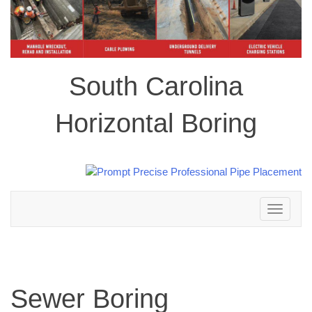
South Carolina
Horizontal Boring
Toggle
navigation
Sewer Boring