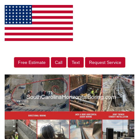
Free Estimate
Call
Text
Request Service