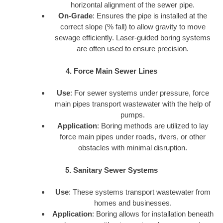
horizontal alignment of the sewer pipe.
On-Grade
: Ensures the pipe is installed at the
correct slope (% fall) to allow gravity to move
sewage efficiently. Laser-guided boring systems
are often used to ensure precision.
4. Force Main Sewer Lines
Use
: For sewer systems under pressure, force
main pipes transport wastewater with the help of
pumps.
Application
: Boring methods are utilized to lay
force main pipes under roads, rivers, or other
obstacles with minimal disruption.
5. Sanitary Sewer Systems
Use
: These systems transport wastewater from
homes and businesses.
Application
: Boring allows for installation beneath