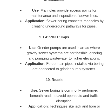
Use
: Manholes provide access points for
maintenance and inspection of sewer lines.
Application
: Sewer boring connects manholes by
creating underground pathways for pipes.
9. Grinder Pumps
Use
: Grinder pumps are used in areas where
gravity sewer systems are not feasible, grinding
and pumping wastewater to higher elevations.
Application
: Force main pipes installed via boring
are connected to grinder pump systems.
10. Roads
Use
: Sewer boring is commonly performed
beneath roads to avoid open cuts and traffic
disruption.
Application
: Techniques like jack and bore or