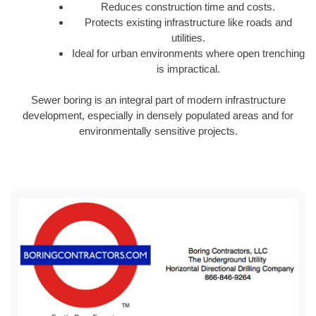
Reduces construction time and costs.
Protects existing infrastructure like roads and
utilities.
Ideal for urban environments where open trenching
is impractical.
Sewer boring is an integral part of modern infrastructure
development, especially in densely populated areas and for
environmentally sensitive projects.