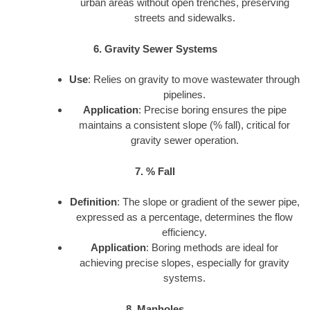
urban areas without open trenches, preserving
streets and sidewalks.
6. Gravity Sewer Systems
Use
: Relies on gravity to move wastewater through
pipelines.
Application
: Precise boring ensures the pipe
maintains a consistent slope (% fall), critical for
gravity sewer operation.
7. % Fall
Definition
: The slope or gradient of the sewer pipe,
expressed as a percentage, determines the flow
efficiency.
Application
: Boring methods are ideal for
achieving precise slopes, especially for gravity
systems.
8. Manholes