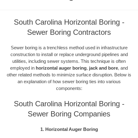
South Carolina Horizontal Boring -
Sewer Boring Contractors
Sewer boring is a trenchless method used in infrastructure
construction to install or replace underground pipelines and
utilities, including sewer systems. This technique is often
employed in
horizontal auger boring
,
jack and bore
, and
other related methods to minimize surface disruption. Below is
an explanation of how sewer boring ties into various
components:
South Carolina Horizontal Boring -
Sewer Boring Companies
1. Horizontal Auger Boring