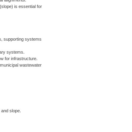
(slope) is essential for
rs, supporting systems
itary systems.
 for infrastructure.
n municipal wastewater
 and slope.