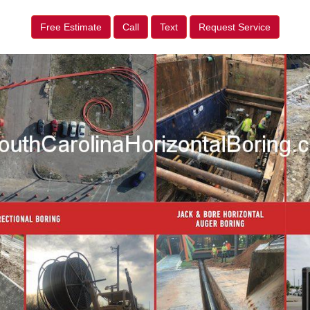
Free Estimate
Call
Text
Request Service