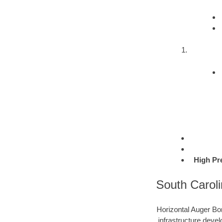
High Pr
South Caroli
Horizontal Auger Bor
infrastructure devel