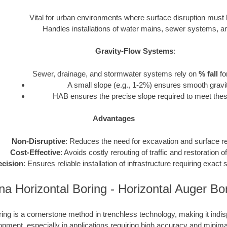
Vital for urban environments where surface disruption must
Handles installations of water mains, sewer systems, and 
Gravity-Flow Systems
:
Sewer, drainage, and stormwater systems rely on
% fall
fo
A small slope (e.g., 1-2%) ensures smooth gravit
HAB ensures the precise slope required to meet thes
Advantages
Non-Disruptive
: Reduces the need for excavation and surface re
Cost-Effective
: Avoids costly rerouting of traffic and restoration o
ecision
: Ensures reliable installation of infrastructure requiring exac
na Horizontal Boring - Horizontal Auger B
ing is a cornerstone method in trenchless technology, making it ind
opment, especially in applications requiring high accuracy and minima