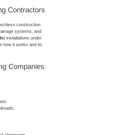
ng Contractors
renchless construction
 drainage systems, and
de
) installations under
’s how it works and its
ring Companies
ion.
ilroads.
cal alignments.