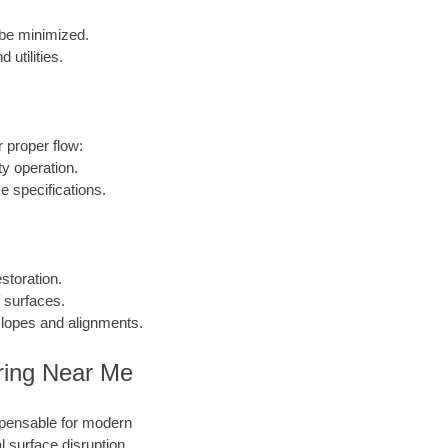
 be minimized.
utilities.
r proper flow:
y operation.
e specifications.
storation.
f surfaces.
t slopes and alignments.
oring Near Me
ispensable for modern
l surface disruption.