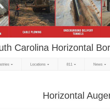
uth Carolina Horizontal Bor
ustries
Locations
811
News
Horizontal Auge