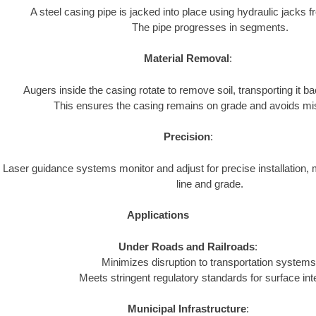
A steel casing pipe is jacked into place using hydraulic jacks fr
The pipe progresses in segments.
Material Removal
:
Augers inside the casing rotate to remove soil, transporting it bac
This ensures the casing remains on grade and avoids mi
Precision
:
Laser guidance systems monitor and adjust for precise installation, 
line and grade.
Applications
Under Roads and Railroads
:
Minimizes disruption to transportation systems
Meets stringent regulatory standards for surface inte
Municipal Infrastructure
: