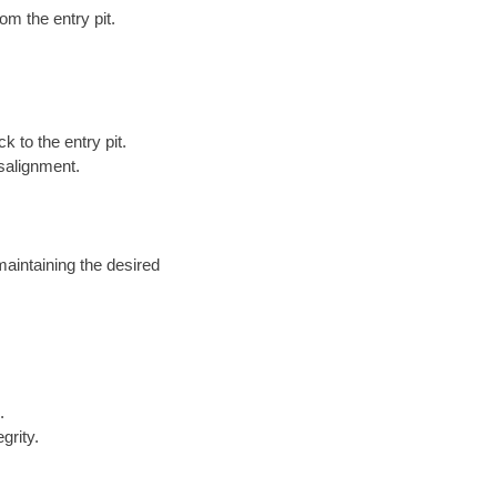
om the entry pit.
k to the entry pit.
salignment.
maintaining the desired
.
grity.