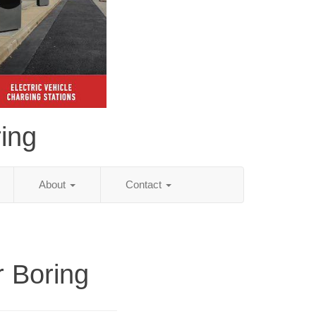
ing
About
Contact
r Boring