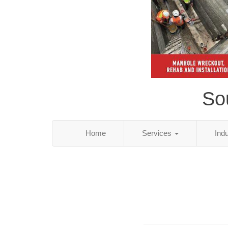
So
Home
Services
Ind