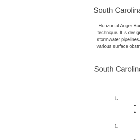
South Carolin
Horizontal Auger Bor
technique. It is desi
stormwater pipelines
various surface obstru
South Carolin