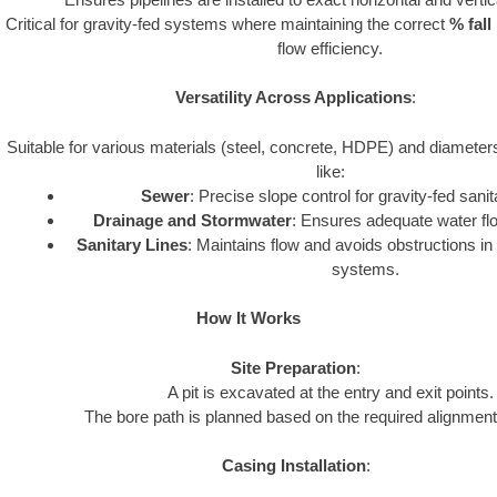
Critical for gravity-fed systems where maintaining the correct
% fall
flow efficiency.
Versatility Across Applications
:
Suitable for various materials (steel, concrete, HDPE) and diamete
like:
Sewer
: Precise slope control for gravity-fed san
Drainage and Stormwater
: Ensures adequate water flow
Sanitary Lines
: Maintains flow and avoids obstructions i
systems.
How It Works
Site Preparation
:
A pit is excavated at the entry and exit points.
The bore path is planned based on the required alignment
Casing Installation
: