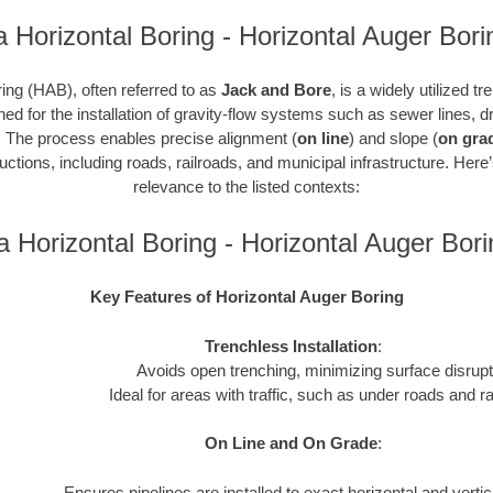
a Horizontal Boring - Horizontal Auger Bori
ing (HAB), often referred to as
Jack and Bore
, is a widely utilized t
gned for the installation of gravity-flow systems such as sewer lines,
. The process enables precise alignment (
on line
) and slope (
on gra
ctions, including roads, railroads, and municipal infrastructure. Here
relevance to the listed contexts:
a Horizontal Boring - Horizontal Auger Bo
Key Features of Horizontal Auger Boring
Trenchless Installation
:
Avoids open trenching, minimizing surface disrupt
Ideal for areas with traffic, such as under roads and ra
On Line and On Grade
:
Ensures pipelines are installed to exact horizontal and verti