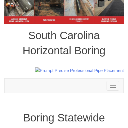
South Carolina
Horizontal Boring
Toggle
navigation
Boring Statewide