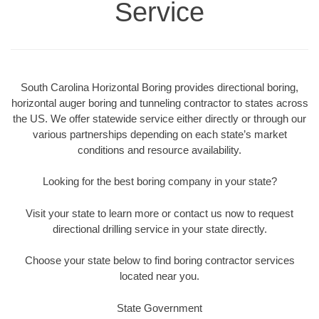
Service
South Carolina Horizontal Boring provides directional boring,
horizontal auger boring and tunneling contractor to states across
the US. We offer statewide service either directly or through our
various partnerships depending on each state’s market
conditions and resource availability.
Looking for the best boring company in your state?
Visit your state to learn more or contact us now to request
directional drilling service in your state directly.
Choose your state below to find boring contractor services
located near you.
State Government