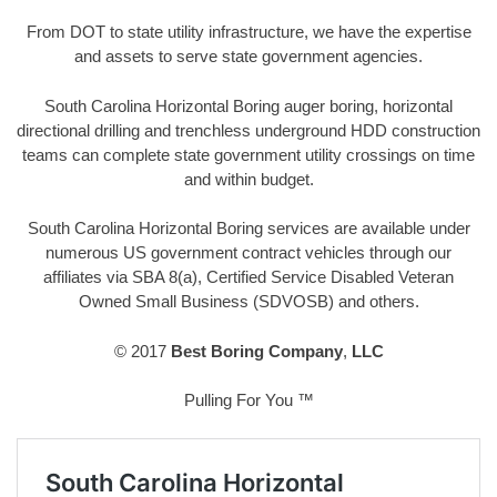
From DOT to state utility infrastructure, we have the expertise
and assets to serve state government agencies.
South Carolina Horizontal Boring auger boring, horizontal
directional drilling and trenchless underground HDD construction
teams can complete state government utility crossings on time
and within budget.
South Carolina Horizontal Boring services are available under
numerous US government contract vehicles through our
affiliates via SBA 8(a), Certified Service Disabled Veteran
Owned Small Business (SDVOSB) and others.
© 2017
Best Boring Company
,
LLC
Pulling For You ™