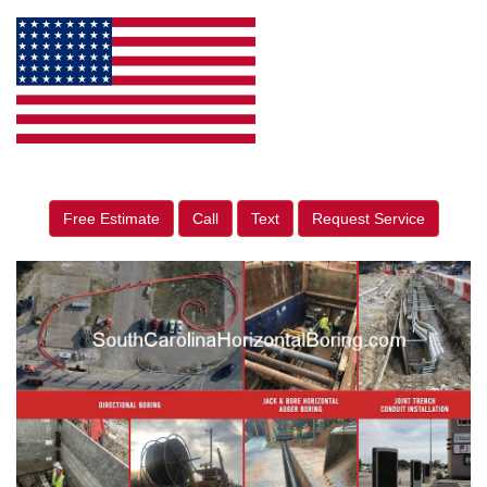
Free Estimate
Call
Text
Request Service