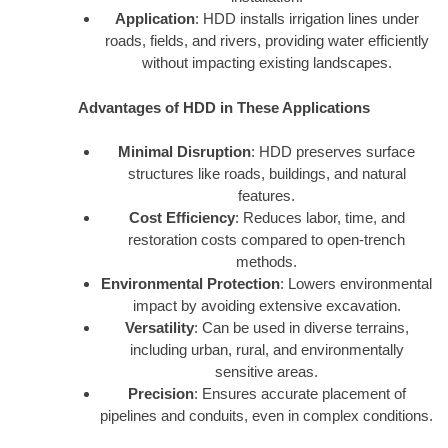
Application
: HDD installs irrigation lines under
roads, fields, and rivers, providing water efficiently
without impacting existing landscapes.
Advantages of HDD in These Applications
Minimal Disruption
: HDD preserves surface
structures like roads, buildings, and natural
features.
Cost Efficiency
: Reduces labor, time, and
restoration costs compared to open-trench
methods.
Environmental Protection
: Lowers environmental
impact by avoiding extensive excavation.
Versatility
: Can be used in diverse terrains,
including urban, rural, and environmentally
sensitive areas.
Precision
: Ensures accurate placement of
pipelines and conduits, even in complex conditions.