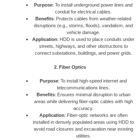
Purpose
: To install underground power lines and
conduit for electrical cables.
Benefits
: Protects cables from weather-related
disruptions (e.g., storms, floods), vandalism, and
vehicle damage.
Application
: HDD is used to place conduits under
streets, highways, and other obstructions to
connect substations, buildings, and power grids.
2. Fiber Optics
Purpose
: To install high-speed internet and
telecommunications lines.
Benefits
: Ensures minimal disruption to urban
areas while delivering fiber-optic cables with high
accuracy.
Application
: Fiber-optic networks are often
installed in densely populated areas using HDD to
avoid road closures and excavation near existing
utilities.