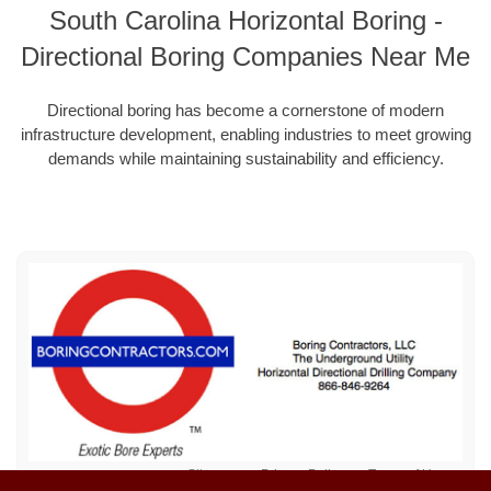
South Carolina Horizontal Boring -
Directional Boring Companies Near Me
Directional boring has become a cornerstone of modern
infrastructure development, enabling industries to meet growing
demands while maintaining sustainability and efficiency.
Sitemap
Privacy Policy
Terms of Use