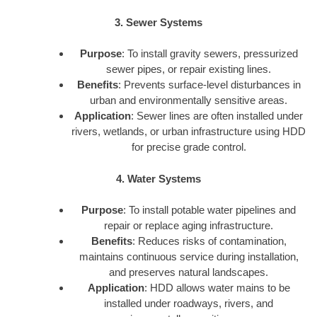
3. Sewer Systems
Purpose
: To install gravity sewers, pressurized
sewer pipes, or repair existing lines.
Benefits
: Prevents surface-level disturbances in
urban and environmentally sensitive areas.
Application
: Sewer lines are often installed under
rivers, wetlands, or urban infrastructure using HDD
for precise grade control.
4. Water Systems
Purpose
: To install potable water pipelines and
repair or replace aging infrastructure.
Benefits
: Reduces risks of contamination,
maintains continuous service during installation,
and preserves natural landscapes.
Application
: HDD allows water mains to be
installed under roadways, rivers, and