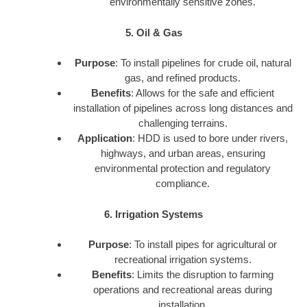
environmentally sensitive zones.
5. Oil & Gas
Purpose
: To install pipelines for crude oil, natural
gas, and refined products.
Benefits
: Allows for the safe and efficient
installation of pipelines across long distances and
challenging terrains.
Application
: HDD is used to bore under rivers,
highways, and urban areas, ensuring
environmental protection and regulatory
compliance.
6. Irrigation Systems
Purpose
: To install pipes for agricultural or
recreational irrigation systems.
Benefits
: Limits the disruption to farming
operations and recreational areas during
installation.