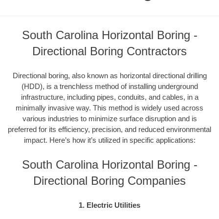
South Carolina Horizontal Boring -
Directional Boring Contractors
Directional boring, also known as horizontal directional drilling
(HDD), is a trenchless method of installing underground
infrastructure, including pipes, conduits, and cables, in a
minimally invasive way. This method is widely used across
various industries to minimize surface disruption and is
preferred for its efficiency, precision, and reduced environmental
impact. Here’s how it’s utilized in specific applications:
South Carolina Horizontal Boring -
Directional Boring Companies
1. Electric Utilities