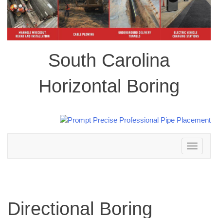
South Carolina
Horizontal Boring
Toggle
navigation
Directional Boring