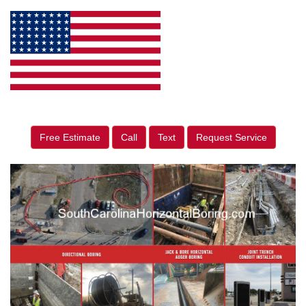
Free Estimate
Call
Text
Request Service