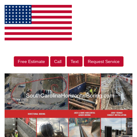
Free Estimate
Call
Text
Request Service