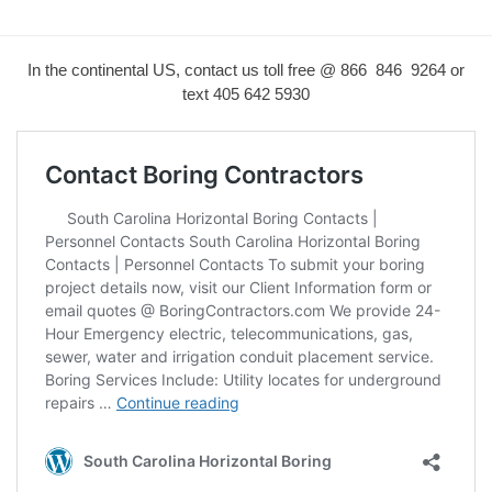
In the continental US, contact us toll free @ 866 846 9264 or
text
405 642 5930