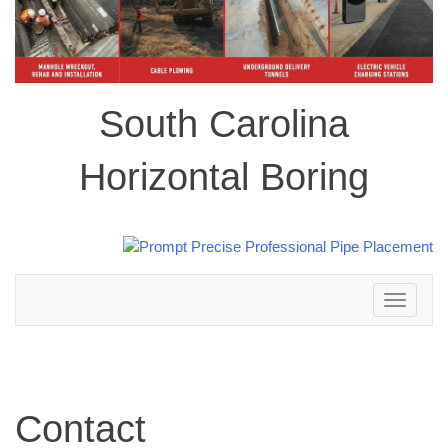
South Carolina
Horizontal Boring
Toggle
navigation
Contact